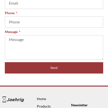
Phone
Message
Send
Home
Newsletter
Products