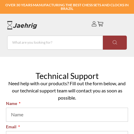
OVER 30 YEARS MANUFACTURING THE BEST CHESS SETS AND CLOCKS IN
BRAZIL
Technical Support
Need help with our products? Fill out the form below, and
our technical support team will contact you as soon as
possible.
Name
Email